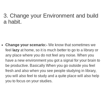
3. Change your Environment and build
a habit.
Change your scenario:-
We know that sometimes we
feel
lazy
at home, so it is much better to go to a library or
any place where you do not feel any noise. When you
have a new environment you got a signal for your brain to
be productive. Basically When you go outside you feel
fresh and also when you see people studying in library,
you will also feel to study and a quite place will also help
you to focus on your studies.