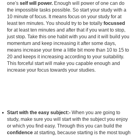
one's
self will power.
Enough will power of one can do
the impossible tasks possible. So start your study with a
10 minute of focus. It means focus on your study for at
least ten minutes. You should try to be totally
focussed
for at least ten minutes and after that if you want to stop,
just stop. Take this one habit with you and it will build you
momentum and keep increasing it after some days,
means increase your time a little bit more than 10 to 15 to
20 and keeps it increasing according to your suitability.
This forceful start will make you capable enough and
increase your focus towards your studies.
Start with the easy subject:-
When you are going to
study, make sure you will start with the subject you enjoy
or which you find easy. Through this you can build the
confidence
at starting, because starting is the most tough