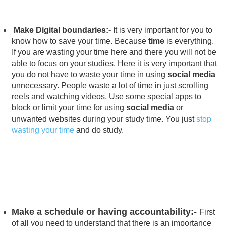
Make Digital boundaries:-
It is very important for you to
know how to save your time. Because
time
is everything.
If you are wasting your time here and there you will not be
able to focus on your studies. Here it is very important that
you do not have to waste your time in using
social media
unnecessary. People waste a lot of time in just scrolling
reels and watching videos. Use some special apps to
block or limit your time for using
social media
or
unwanted websites during your study time. You just
stop
wasting your time
and do study.
Make a schedule or having accountability:-
First
of all you need to understand that there is an importance