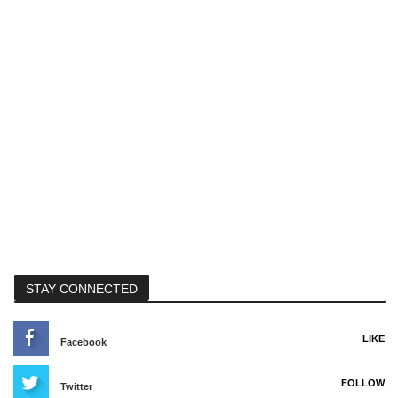
STAY CONNECTED
LIKE
Facebook
FOLLOW
Twitter