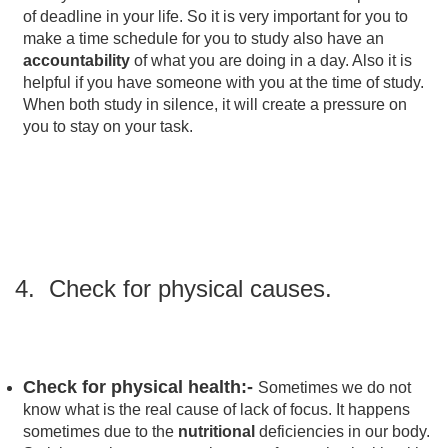
of deadline in your life. So it is very important for you to
make a time schedule for you to study also have an
accountability
of what you are doing in a day. Also it is
helpful if you have someone with you at the time of study.
When both study in silence, it will create a pressure on
you to stay on your task.
4. Check for physical causes.
Check for physical health:-
Sometimes we do not
know what is the real cause of lack of focus. It happens
sometimes due to the
nutritional
deficiencies in our body.