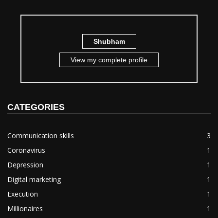
Shubham
View my complete profile
CATEGORIES
Communication skills
3
Coronavirus
1
Depression
1
Digital marketing
1
Execution
1
Millionaires
1