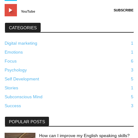
SUBSCRIBE
YouTube
CATEGORIES
Digital marketing
1
Emotions
1
Focus
6
Psychology
3
Self Development
5
Stories
1
Subconscious Mind
5
Success
3
POPULAR POSTS
How can I improve my English speaking skills?