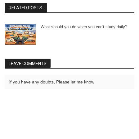
RELATED POSTS:
What should you do when you can't study daily?
LEAVE COMMENTS
if you have any doubts, Please let me know