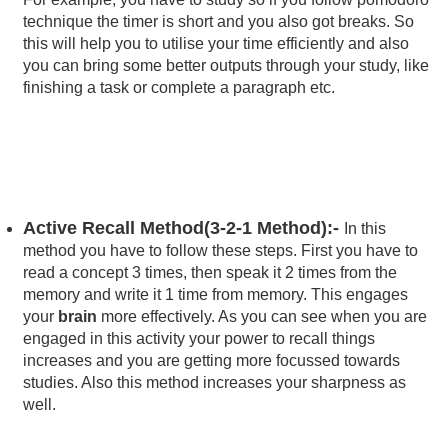
technique the timer is short and you also got breaks. So
this will help you to utilise your time efficiently and also
you can bring some better outputs through your study, like
finishing a task or complete a paragraph etc.
Active Recall Method(3-2-1 Method):-
In this
method you have to follow these steps. First you have to
read a concept 3 times, then speak it 2 times from the
memory and write it 1 time from memory. This engages
your
brain
more effectively. As you can see when you are
engaged in this activity your power to recall things
increases and you are getting more focussed towards
studies. Also this method increases your sharpness as
well.