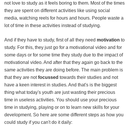
not love to study as it feels boring to them. Most of the times
they are spent on different activities like using social
media, watching reels for hours and hours. People waste a
lot of time in these activities instead of studying.
And if they have to study, first of all they need
motivation
to
study. For this, they just go for a motivational video and for
some days or for some time they study due to the impact of
motivational video. And after that they again go back to the
same activities they are doing before. The main problem is
that they are not
focussed
towards their studies and not
have a keen interest in studies. And that's is the biggest
thing what today's youth are just wasting their precious
time in useless activities. You should use your precious
time in studying, playing or on to learn new skills for your
development. So here are some different steps as how you
could study if you can't do it daily: