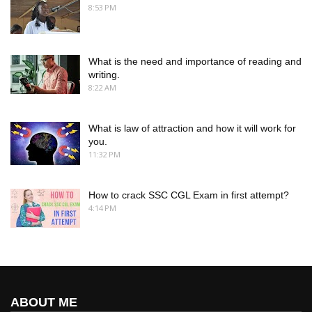
8:53 PM
What is the need and importance of reading and
writing.
8:22 AM
What is law of attraction and how it will work for
you.
11:32 PM
How to crack SSC CGL Exam in first attempt?
4:14 PM
ABOUT ME