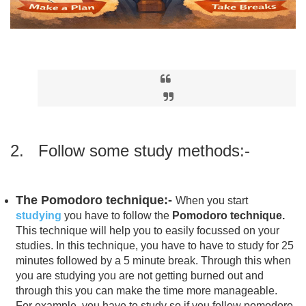
2. Follow some study methods:-
The Pomodoro technique:-
When you start
studying
you have to follow the
Pomodoro technique.
This technique will help you to easily focussed on your
studies. In this technique, you have to have to study for 25
minutes followed by a 5 minute break. Through this when
you are studying you are not getting burned out and
through this you can make the time more manageable.
For example, you have to study so if you follow pomodoro