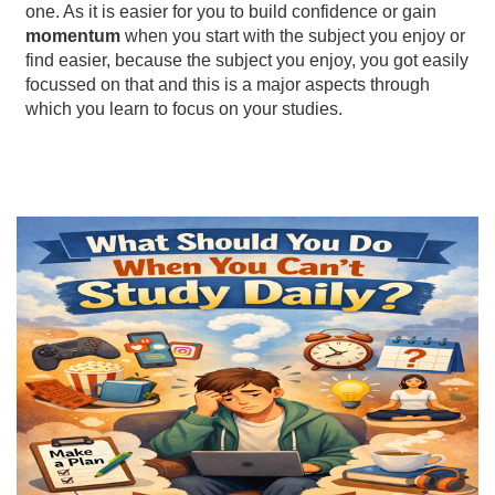
one. As it is easier for you to build confidence or gain
momentum
when you start with the subject you enjoy or
find easier, because the subject you enjoy, you got easily
focussed on that and this is a major aspects through
which you learn to focus on your studies.