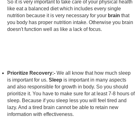
So it is very important to take care of your physical health
like eat a balanced diet which includes every single
nutrition because it is very necessary for your
brain
that
you body has proper nutrition intake. Otherwise you brain
doesn't function well as like a lack of focus.
Prioritize Recovery:-
We all know that how much sleep
is important for us.
Sleep
is important in many aspects
and also responsible for growth in body. So you should
prioritize it. You have to make sure for at least 7-8 hours of
sleep. Because if you sleep less you will feel tired and
lazy. And a tired brain cannot be able to retain new
information with effectiveness.