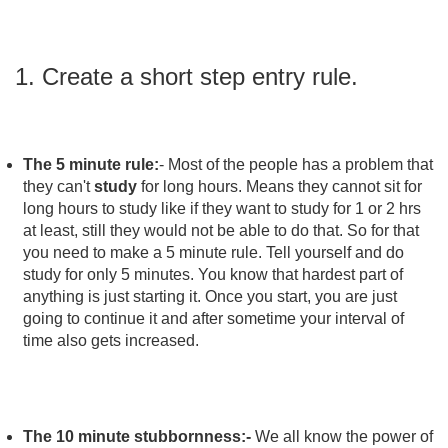
1. Create a short step entry rule.
The 5 minute rule:
-
Most of the people has a problem that
they can't
study
for long hours. Means they cannot sit for
long hours to study like if they want to study for 1 or 2 hrs
at least, still they would not be able to do that. So for that
you need to make a 5 minute rule. Tell yourself and do
study for only 5 minutes. You know that hardest part of
anything is just starting it. Once you start, you are just
going to continue it and after sometime your interval of
time also gets increased.
The 10 minute stubbornness:-
We all know the power of