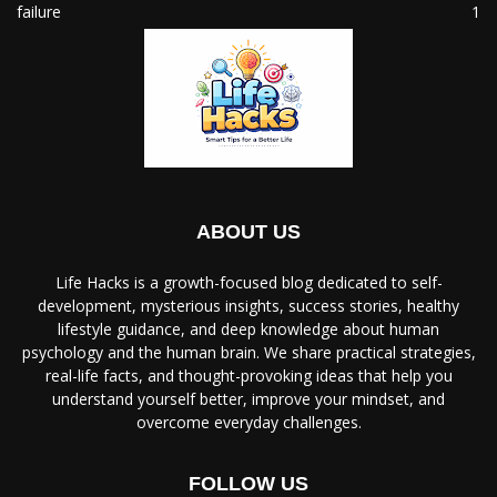
failure
1
ABOUT US
Life Hacks is a growth-focused blog dedicated to self-
development, mysterious insights, success stories, healthy
lifestyle guidance, and deep knowledge about human
psychology and the human brain. We share practical strategies,
real-life facts, and thought-provoking ideas that help you
understand yourself better, improve your mindset, and
overcome everyday challenges.
FOLLOW US