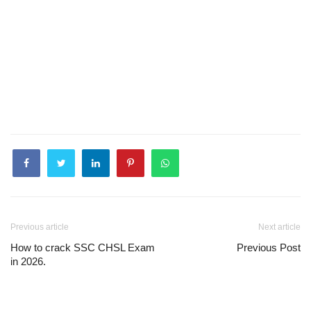
Previous article
Next article
How to crack SSC CHSL Exam
Previous Post
in 2026.