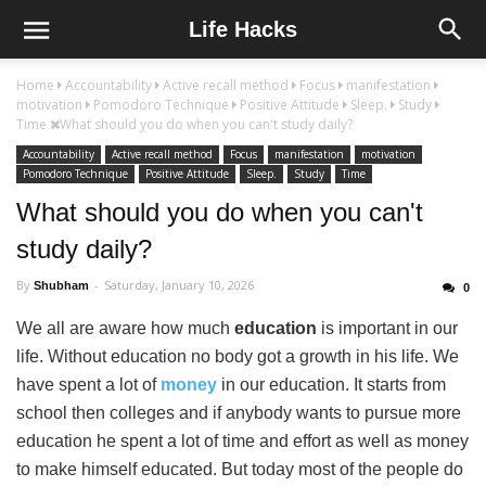
Life Hacks
Home
Accountability
Active recall method
Focus
manifestation
motivation
Pomodoro Technique
Positive Attitude
Sleep.
Study
Time
What should you do when you can't study daily?
Accountability
Active recall method
Focus
manifestation
motivation
Pomodoro Technique
Positive Attitude
Sleep.
Study
Time
What should you do when you can't
study daily?
By
Saturday, January 10, 2026
Shubham
0
We all are aware how much
education
is important in our
life. Without education no body got a growth in his life. We
have spent a lot of
money
in our education. It starts from
school then colleges and if anybody wants to pursue more
education he spent a lot of time and effort as well as money
to make himself educated. But today most of the people do