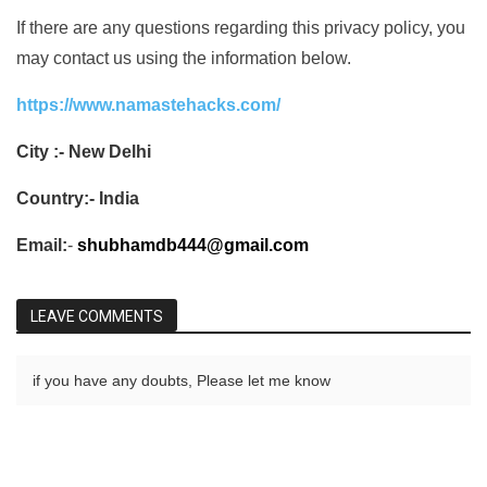
If there are any questions regarding this privacy policy, you
may contact us using the information below.
https://www.namastehacks.com/
City :- New Delhi
Country:- India
Email:
-
shubhamdb444@gmail.com
LEAVE COMMENTS
if you have any doubts, Please let me know