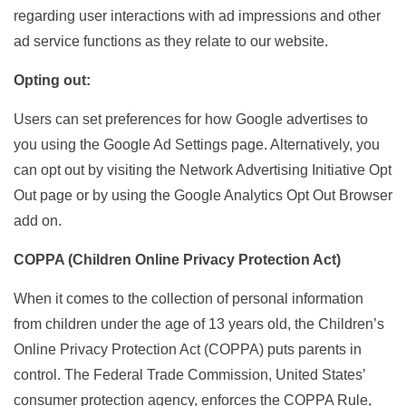
regarding user interactions with ad impressions and other
ad service functions as they relate to our website.
Opting out:
Users can set preferences for how Google advertises to
you using the Google Ad Settings page. Alternatively, you
can opt out by visiting the Network Advertising Initiative Opt
Out page or by using the Google Analytics Opt Out Browser
add on.
COPPA (Children Online Privacy Protection Act)
When it comes to the collection of personal information
from children under the age of 13 years old, the Children’s
Online Privacy Protection Act (COPPA) puts parents in
control. The Federal Trade Commission, United States’
consumer protection agency, enforces the COPPA Rule,