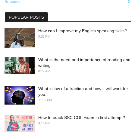
Success
3
POPULAR POSTS
How can I improve my English speaking skills?
8:53 PM
What is the need and importance of reading and
writing.
8:22 AM
What is law of attraction and how it will work for
you.
11:32 PM
How to crack SSC CGL Exam in first attempt?
4:14 PM