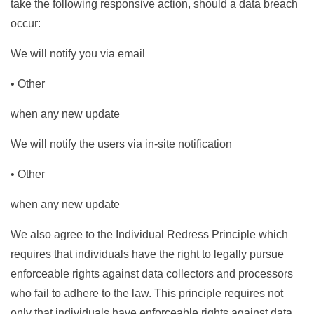
take the following responsive action, should a data breach
occur:
We will notify you via email
• Other
when any new update
We will notify the users via in-site notification
• Other
when any new update
We also agree to the Individual Redress Principle which
requires that individuals have the right to legally pursue
enforceable rights against data collectors and processors
who fail to adhere to the law. This principle requires not
only that individuals have enforceable rights against data