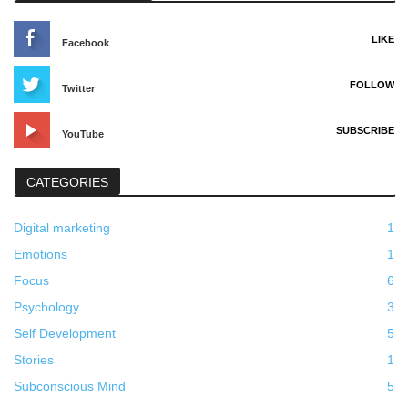
LIKE
Facebook
FOLLOW
Twitter
SUBSCRIBE
YouTube
CATEGORIES
Digital marketing
1
Emotions
1
Focus
6
Psychology
3
Self Development
5
Stories
1
Subconscious Mind
5