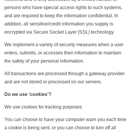
persons who have special access rights to such systems,
and are required to keep the information confidential. In
addition, all sensitive/credit information you supply is
encrypted via Secure Socket Layer (SSL) technology.
We implement a variety of security measures when a user
enters, submits, or accesses their information to maintain
the safety of your personal information.
All transactions are processed through a gateway provider
and are not stored or processed on our servers.
Do we use ‘cookies’?
We use cookies for tracking purposes
You can choose to have your computer warn you each time
a cookie is being sent, or you can choose to turn off all