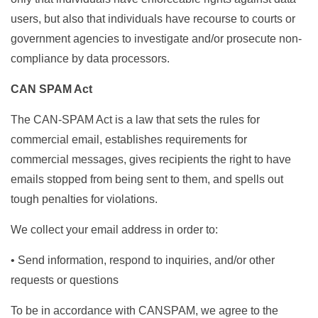
users, but also that individuals have recourse to courts or
government agencies to investigate and/or prosecute non-
compliance by data processors.
CAN SPAM Act
The CAN-SPAM Act is a law that sets the rules for
commercial email, establishes requirements for
commercial messages, gives recipients the right to have
emails stopped from being sent to them, and spells out
tough penalties for violations.
We collect your email address in order to:
• Send information, respond to inquiries, and/or other
requests or questions
To be in accordance with CANSPAM, we agree to the