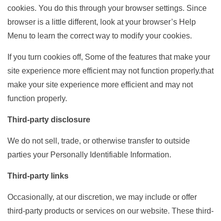
cookies. You do this through your browser settings. Since
browser is a little different, look at your browser’s Help
Menu to learn the correct way to modify your cookies.
If you turn cookies off, Some of the features that make your
site experience more efficient may not function properly.that
make your site experience more efficient and may not
function properly.
Third-party disclosure
We do not sell, trade, or otherwise transfer to outside
parties your Personally Identifiable Information.
Third-party links
Occasionally, at our discretion, we may include or offer
third-party products or services on our website. These third-