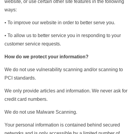
website, or use certain other site features in the following
ways:
• To improve our website in order to better serve you.
• To allow us to better service you in responding to your
customer service requests.
How do we protect your information?
We do not use vulnerability scanning and/or scanning to
PCI standards.
We only provide articles and information. We never ask for
credit card numbers.
We do not use Malware Scanning.
Your personal information is contained behind secured
networks and is only accessible by a limited number of