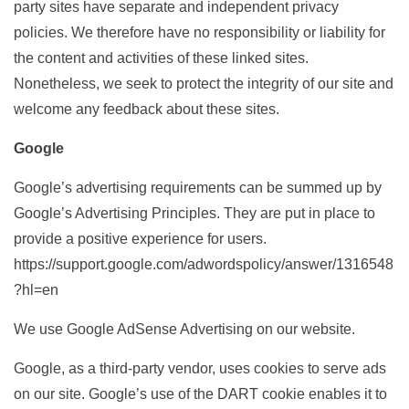
party sites have separate and independent privacy
policies. We therefore have no responsibility or liability for
the content and activities of these linked sites.
Nonetheless, we seek to protect the integrity of our site and
welcome any feedback about these sites.
Google
Google’s advertising requirements can be summed up by
Google’s Advertising Principles. They are put in place to
provide a positive experience for users.
https://support.google.com/adwordspolicy/answer/1316548
?hl=en
We use Google AdSense Advertising on our website.
Google, as a third-party vendor, uses cookies to serve ads
on our site. Google’s use of the DART cookie enables it to