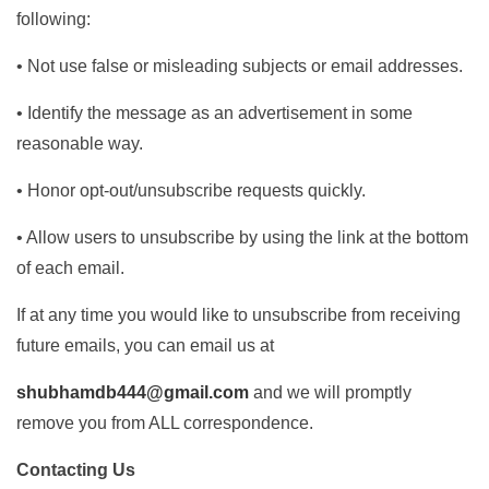
following:
• Not use false or misleading subjects or email addresses.
• Identify the message as an advertisement in some
reasonable way.
• Honor opt-out/unsubscribe requests quickly.
• Allow users to unsubscribe by using the link at the bottom
of each email.
If at any time you would like to unsubscribe from receiving
future emails, you can email us at
shubhamdb444@gmail.com
and we will promptly
remove you from ALL correspondence.
Contacting Us