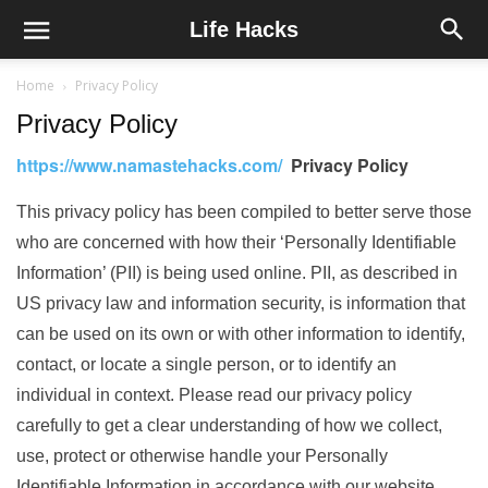
Life Hacks
Home
Privacy Policy
Privacy Policy
https://www.namastehacks.com/
Privacy Policy
This privacy policy has been compiled to better serve those
who are concerned with how their ‘Personally Identifiable
Information’ (PII) is being used online. PII, as described in
US privacy law and information security, is information that
can be used on its own or with other information to identify,
contact, or locate a single person, or to identify an
individual in context. Please read our privacy policy
carefully to get a clear understanding of how we collect,
use, protect or otherwise handle your Personally
Identifiable Information in accordance with our website.