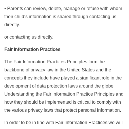
• Parents can review, delete, manage or refuse with whom
their child’s information is shared through contacting us
directly.
or contacting us directly.
Fair Information Practices
The Fair Information Practices Principles form the
backbone of privacy law in the United States and the
concepts they include have played a significant role in the
development of data protection laws around the globe.
Understanding the Fair Information Practice Principles and
how they should be implemented is critical to comply with
the various privacy laws that protect personal information.
In order to be in line with Fair Information Practices we will