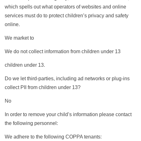
which spells out what operators of websites and online
services must do to protect children’s privacy and safety
online.
We market to
We do not collect information from children under 13
children under 13.
Do we let third-parties, including ad networks or plug-ins
collect PII from children under 13?
No
In order to remove your child’s information please contact
the following personnel:
We adhere to the following COPPA tenants: