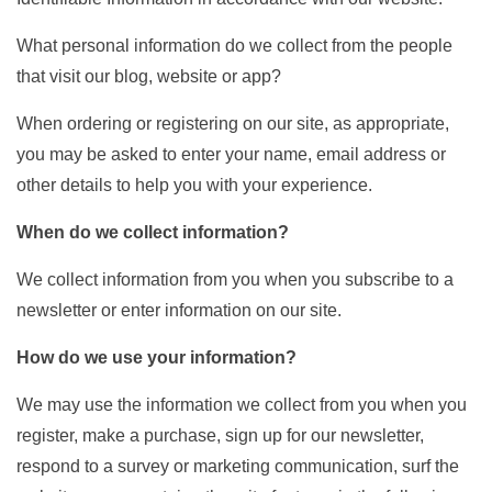
What personal information do we collect from the people
that visit our blog, website or app?
When ordering or registering on our site, as appropriate,
you may be asked to enter your name, email address or
other details to help you with your experience.
When do we collect information?
We collect information from you when you subscribe to a
newsletter or enter information on our site.
How do we use your information?
We may use the information we collect from you when you
register, make a purchase, sign up for our newsletter,
respond to a survey or marketing communication, surf the