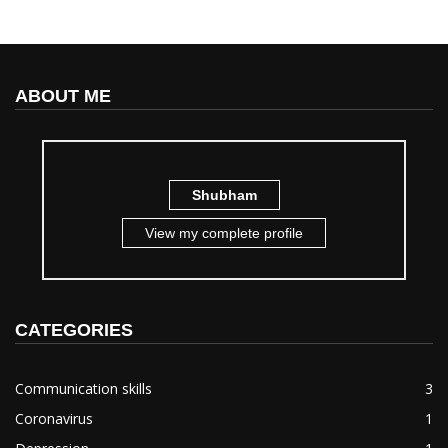
ABOUT ME
Shubham
View my complete profile
CATEGORIES
Communication skills
3
Coronavirus
1