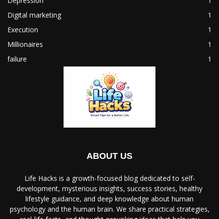
Depression
1
Digital marketing
1
Execution
1
Millionaires
1
failure
1
ABOUT US
Life Hacks is a growth-focused blog dedicated to self-
development, mysterious insights, success stories, healthy
lifestyle guidance, and deep knowledge about human
psychology and the human brain. We share practical strategies,