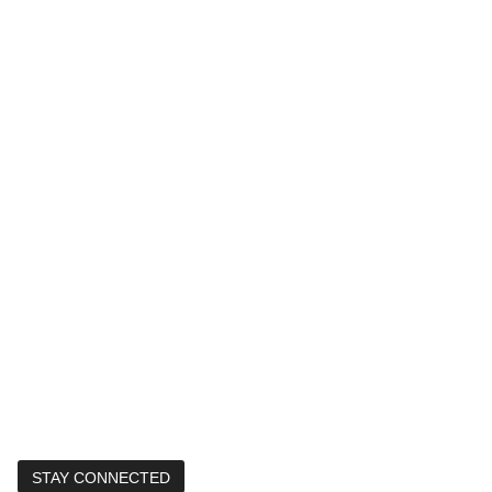
STAY CONNECTED