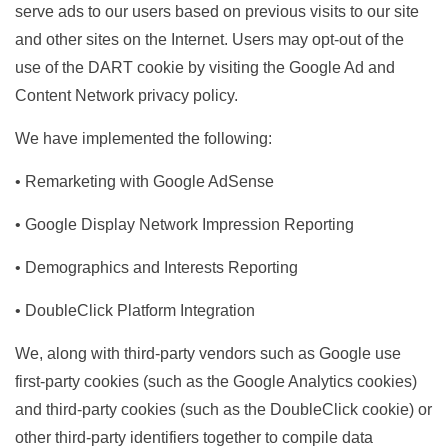
serve ads to our users based on previous visits to our site
and other sites on the Internet. Users may opt-out of the
use of the DART cookie by visiting the Google Ad and
Content Network privacy policy.
We have implemented the following:
• Remarketing with Google AdSense
• Google Display Network Impression Reporting
• Demographics and Interests Reporting
• DoubleClick Platform Integration
We, along with third-party vendors such as Google use
first-party cookies (such as the Google Analytics cookies)
and third-party cookies (such as the DoubleClick cookie) or
other third-party identifiers together to compile data