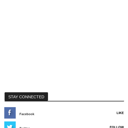
STAY CONNECTED
LIKE
Facebook
FOLLOW