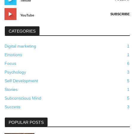
Twitter
SUBSCRIBE
YouTube
CATEGORIES
Digital marketing
1
Emotions
1
Focus
6
Psychology
3
Self Development
5
Stories
1
Subconscious Mind
5
Success
3
POPULAR POSTS