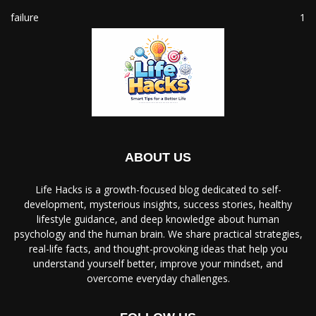
failure
1
ABOUT US
Life Hacks is a growth-focused blog dedicated to self-
development, mysterious insights, success stories, healthy
lifestyle guidance, and deep knowledge about human
psychology and the human brain. We share practical strategies,
real-life facts, and thought-provoking ideas that help you
understand yourself better, improve your mindset, and
overcome everyday challenges.