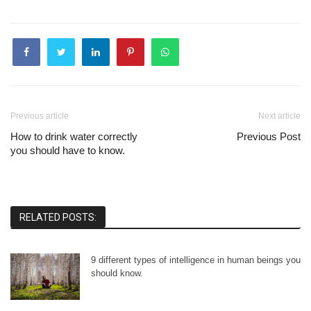
Previous article
Next article
How to drink water correctly
Previous Post
you should have to know.
RELATED POSTS:
9 different types of intelligence in human beings you
should know.