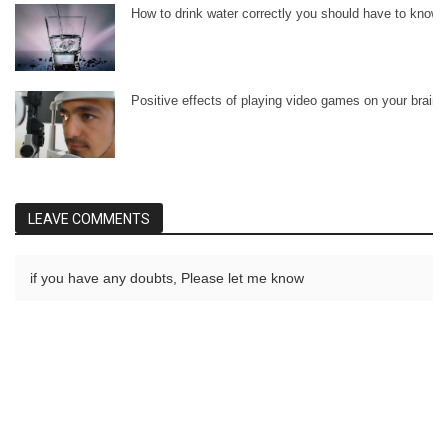
How to drink water correctly you should have to know.
Positive effects of playing video games on your brain.
LEAVE COMMENTS
if you have any doubts, Please let me know