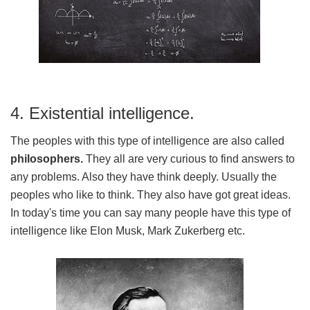
4. Existential intelligence.
The peoples with this type of intelligence are also called
philosophers.
They all are very curious to find answers to
any problems. Also they have think deeply. Usually the
peoples who like to think. They also have got great ideas.
In today's time you can say many people have this type of
intelligence like Elon Musk, Mark Zukerberg etc.