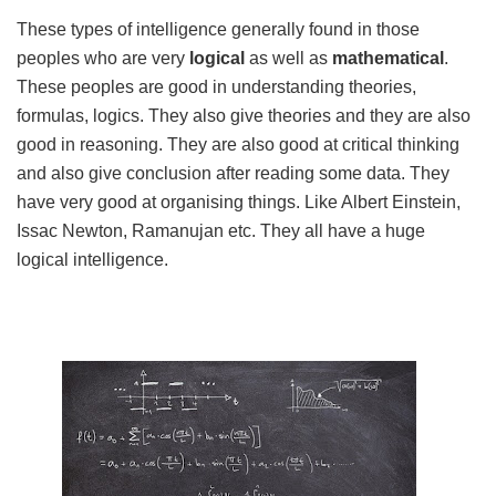
These types of intelligence generally found in those
peoples who are very
logical
as well as
mathematical
.
These peoples are good in understanding theories,
formulas, logics. They also give theories and they are also
good in reasoning. They are also good at critical thinking
and also give conclusion after reading some data. They
have very good at organising things. Like Albert Einstein,
Issac Newton, Ramanujan etc. They all have a huge
logical intelligence.