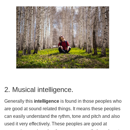
2. Musical intelligence.
Generally this
intelligence
is found in those peoples who
are good at sound related things. It means these peoples
can easily understand the rythm, tone and pitch and also
used it very effectively. These peoples are good at