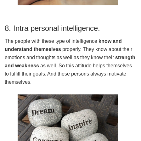
8. Intra personal intelligence.
The people with these type of intelligence
know and
understand themselves
properly. They know about their
emotions and thoughts as well as they know their
strength
and weakness
as well. So this attitude helps themselves
to fulfill their goals. And these persons always motivate
themselves.