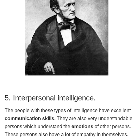
5. Interpersonal intelligence.
The people with these types of intelligence have excellent
communication skills.
They are also very understandable
persons which understand the
emotions
of other persons.
These persons also have a lot of empathy in themselves.