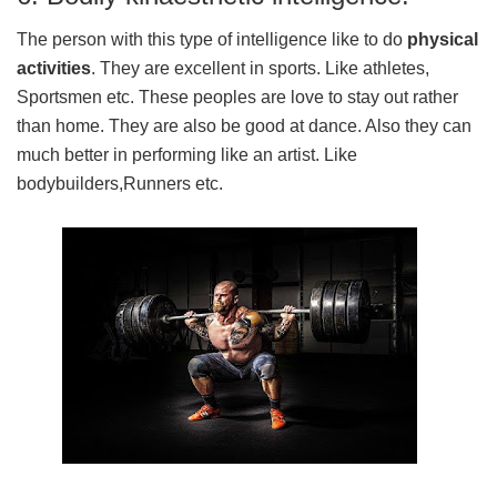
The person with this type of intelligence like to do
physical
activities
. They are excellent in sports. Like athletes,
Sportsmen etc. These peoples are love to stay out rather
than home. They are also be good at dance. Also they can
much better in performing like an artist. Like
bodybuilders,Runners etc.