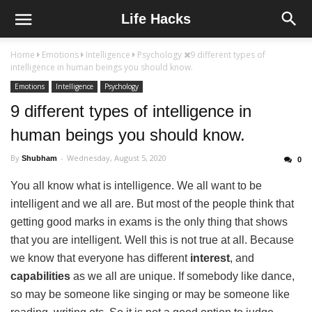
Life Hacks
Home
Emotions
Intelligence
Psychology
9 different types of
intelligence in human beings you should know.
Emotions
Intelligence
Psychology
9 different types of intelligence in
human beings you should know.
By
Wednesday, August 5, 2020
Shubham
0
You all know what is intelligence. We all want to be
intelligent and we all are. But most of the people think that
getting good marks in exams is the only thing that shows
that you are intelligent. Well this is not true at all. Because
we know that everyone has different
interest
, and
capabilities
as we all are unique. If somebody like dance,
so may be someone like singing or may be someone like