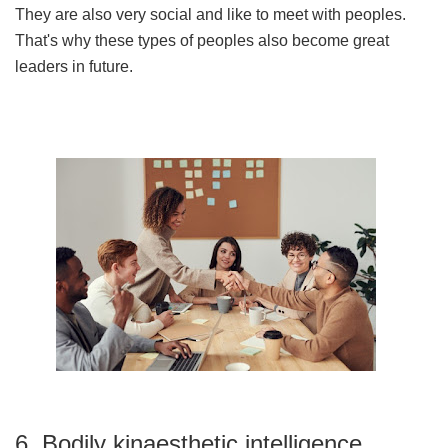
They are also very social and like to meet with peoples.
That's why these types of peoples also become great
leaders in future.
6. Bodily kinaesthetic intelligence.