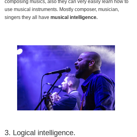
composing musics, also they can very easily learn how to
use musical instruments. Mostly composer, musician,
singers they all have
musical intelligence.
3. Logical intelligence.