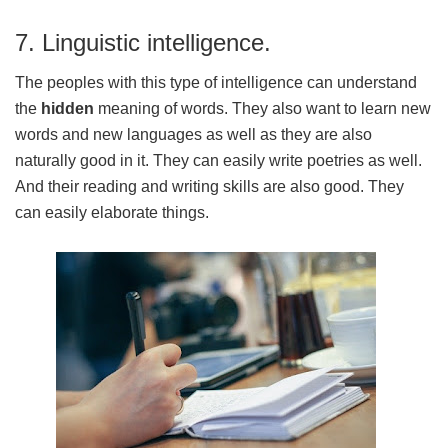
7. Linguistic intelligence.
The peoples with this type of intelligence can understand
the
hidden
meaning of words. They also want to learn new
words and new languages as well as they are also
naturally good in it. They can easily write poetries as well.
And their reading and writing skills are also good. They
can easily elaborate things.