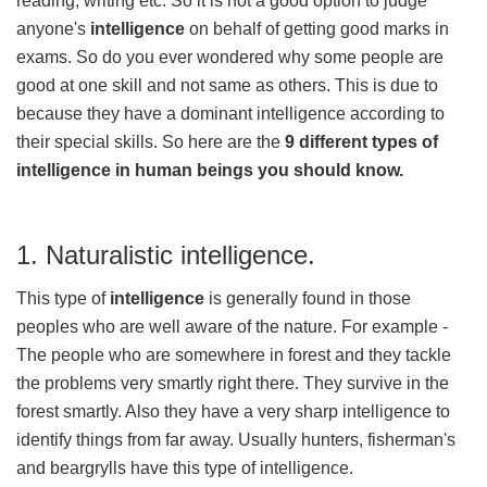
reading, writing etc. So it is not a good option to judge
anyone's
intelligence
on behalf of getting good marks in
exams. So do you ever wondered why some people are
good at one skill and not same as others. This is due to
because they have a dominant intelligence according to
their special skills. So here are the
9 different types of
intelligence in human beings you should know.
1. Naturalistic intelligence.
This type of
intelligence
is generally found in those
peoples who are well aware of the nature. For example -
The people who are somewhere in forest and they tackle
the problems very smartly right there. They survive in the
forest smartly. Also they have a very sharp intelligence to
identify things from far away. Usually hunters, fisherman's
and beargrylls have this type of intelligence.