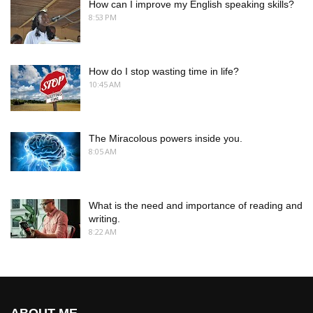
How can I improve my English speaking skills?
8:53 PM
How do I stop wasting time in life?
10:45 AM
The Miracolous powers inside you.
8:05 AM
What is the need and importance of reading and
writing.
8:22 AM