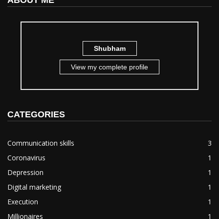
ABOUT ME
Shubham
View my complete profile
CATEGORIES
Communication skills
3
Coronavirus
1
Depression
1
Digital marketing
1
Execution
1
Millionaires
1