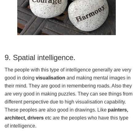
9. Spatial intelligence.
The people with this type of intelligence generally are very
good in doing
visualisation
and making mental images in
their mind. They are good in remembering roads. Also they
are very good in making puzzles. They can see things from
different perspective due to high visualisation capability.
These peoples are also good in drawings. Like
painters,
architect, drivers
etc are the peoples who have this type
of intelligence.